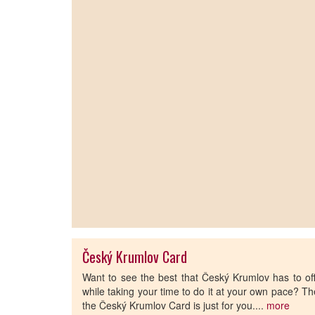
Český Krumlov Card
Want to see the best that Český Krumlov has to of
while taking your time to do it at your own pace? T
the Český Krumlov Card is just for you....
more