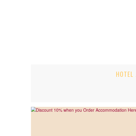
HOTEL 