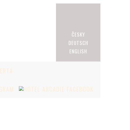
ČESKY
DEUTSCH
ENGLISH
BERTA