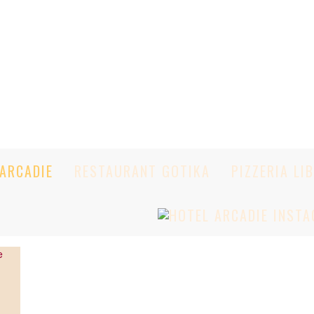
ARCADIE
RESTAURANT GOTIKA
PIZZERIA LI