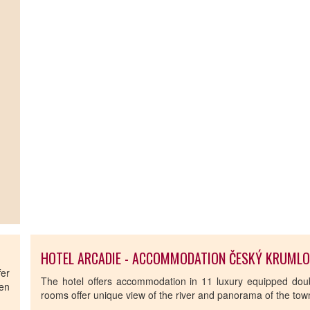
HOTEL ARCADIE - ACCOMMODATION ČESKÝ KRUML
fer
The hotel offers accommodation in 11 luxury equipped dou
hen
rooms offer unique view of the river and panorama of the tow