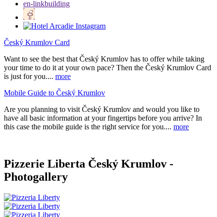
en-linkbuilding
Český Krumlov Card
Want to see the best that Český Krumlov has to offer while taking
your time to do it at your own pace? Then the Český Krumlov Card
is just for you....
more
Mobile Guide to Český Krumlov
Are you planning to visit Český Krumlov and would you like to
have all basic information at your fingertips before you arrive? In
this case the mobile guide is the right service for you....
more
Pizzerie Liberta Český Krumlov -
Photogallery