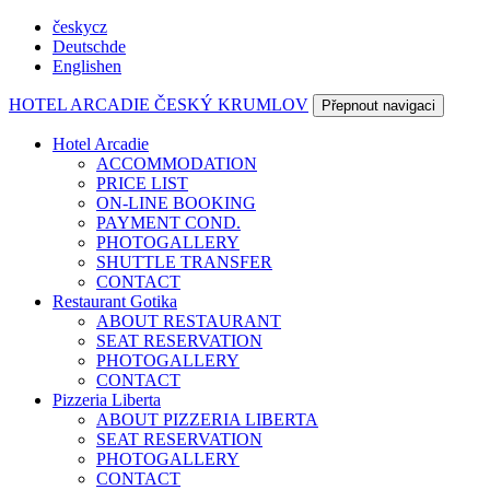
česky
cz
Deutsch
de
English
en
HOTEL ARCADIE
ČESKÝ KRUMLOV
Přepnout navigaci
Hotel Arcadie
ACCOMMODATION
PRICE LIST
ON-LINE BOOKING
PAYMENT COND.
PHOTOGALLERY
SHUTTLE TRANSFER
CONTACT
Restaurant Gotika
ABOUT RESTAURANT
SEAT RESERVATION
PHOTOGALLERY
CONTACT
Pizzeria Liberta
ABOUT PIZZERIA LIBERTA
SEAT RESERVATION
PHOTOGALLERY
CONTACT