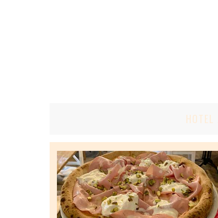
HOTEL 