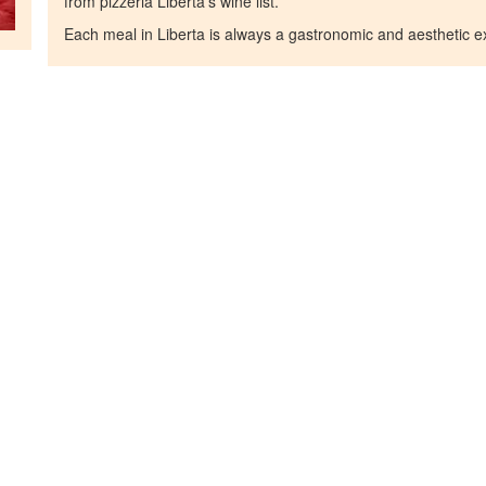
from pizzeria Liberta's wine list.
Each meal in Liberta is always a gastronomic and aesthetic e