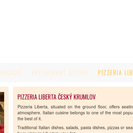
ARCADIE
RESTAURANT GOTIKA
PIZZERIA LI
PIZZERIA LIBERTA ČESKÝ KRUMLOV
Pizzeria Liberta, situated on the ground floor, offers seat
atmosphere. Italian cuisine belongs to one of the most popula
the best of it.
Traditional Italian dishes, salads, pasta dishes, pizzas or se