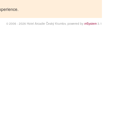
xperience.
© 2006 - 2026 Hotel Arcadie Český Krumlov, powered by
m
System
3.1