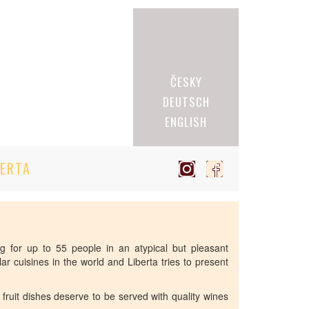
ČESKY
DEUTSCH
ENGLISH
BERTA
ing for up to 55 people in an atypical but pleasant
r cuisines in the world and Liberta tries to present
a fruit dishes deserve to be served with quality wines